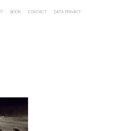
UT
BOOK
CONTACT
DATA PRIVACY