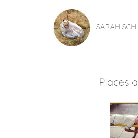
SARAH SCH
Places a