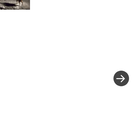
Next
Post
»