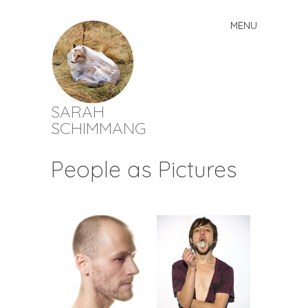
MENU
Skip
to
content
SARAH
SCHIMMANG
People as Pictures