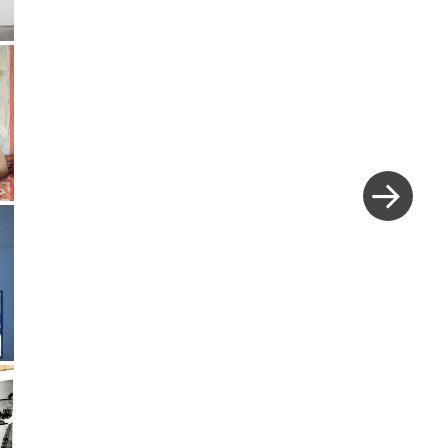
Next
Post
»