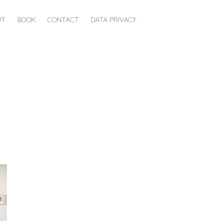
UT
BOOK
CONTACT
DATA PRIVACY