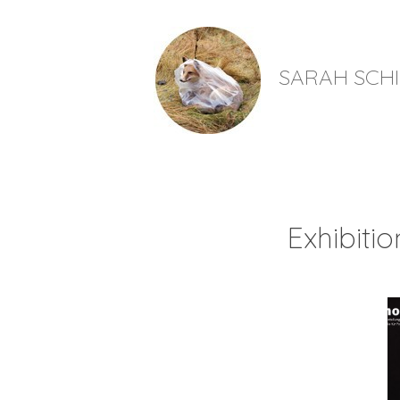
SARAH SCH
Exhibiti