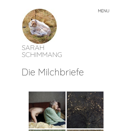
MENU
Skip
to
content
SARAH
SCHIMMANG
Die Milchbriefe