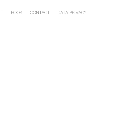
UT
BOOK
CONTACT
DATA PRIVACY