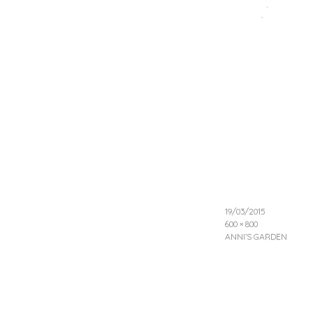
19/03/2015
600 × 800
ANNI’S GARDEN