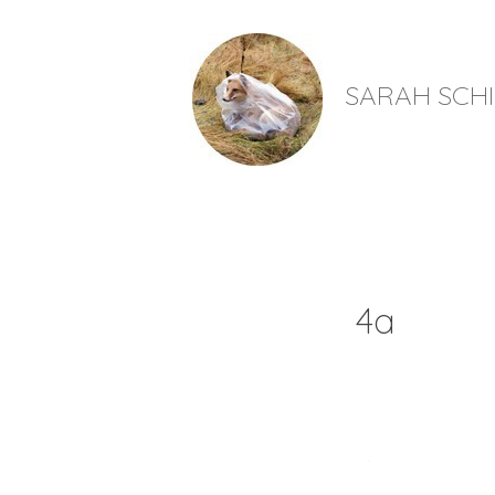
SARAH SCH
4a